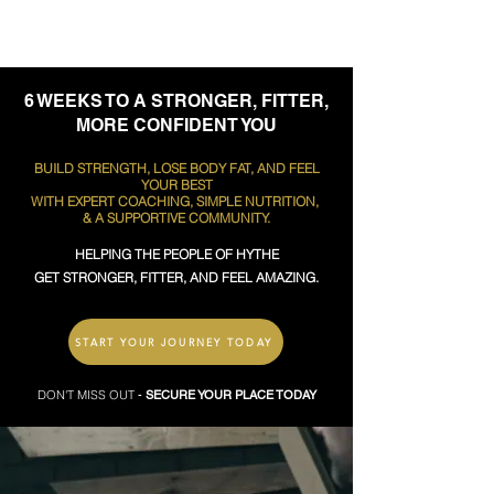
6 WEEKS TO A STRONGER, FITTER,
MORE CONFIDENT YOU
BUILD STRENGTH, LOSE BODY FAT, AND FEEL
YOUR BEST
WITH EXPERT COACHING, SIMPLE NUTRITION,
& A SUPPORTIVE COMMUNITY.
HELPING THE PEOPLE OF HYTHE
GET STRONGER, FITTER, AND FEEL AMAZING.
START YOUR JOURNEY TODAY
DON'T MISS OUT
-
SECURE YOUR PLACE TODAY