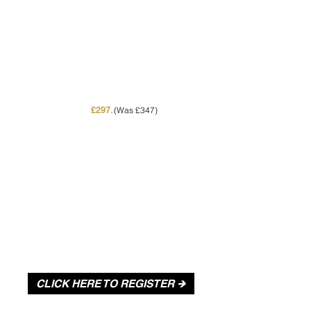
Train in a welcoming, supportive
environment with zero tolerance for
negativity.
If you were to purchase all of this separately
through one-on-one personal training,
it could cost over £750!!
In fact, our
2025 Offer,
entire 6-week program,
the
is only
(Was £347)
£297.
That’s less than £50 per week, less than what many
UK trainers charge for a single session!
And for that you’ll get everything listed above
plus
GUARANTEED RESULTS.
READY TO START?
Secure your spot today and
begin transforming
your body
by clicking the button below.
CLICK HERE TO REGISTER 🡺