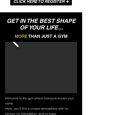
CLICK HERE TO REGISTER 🡺
GET IN THE BEST SHAPE
OF YOUR LIFE...
MORE
THAN JUST A GYM
Welcome to the gym where everyone knows your
name.
Here, you'll find a unique atmosphere with no
mirrors, no intimidation, and no egos.