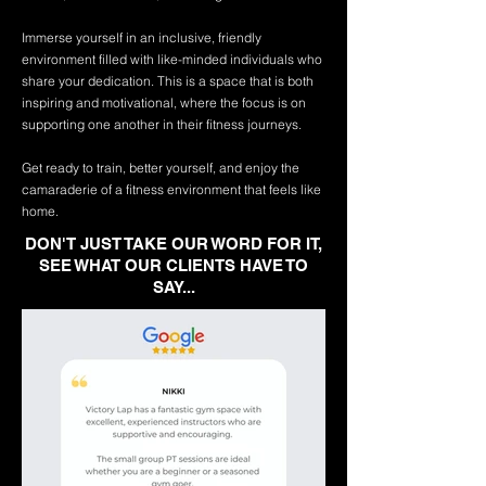
Immerse yourself in an inclusive, friendly
environment filled with like-minded individuals who
share your dedication. This is a space that is both
inspiring and motivational, where the focus is on
supporting one another in their fitness journeys.
Get ready to train, better yourself, and enjoy the
camaraderie of a fitness environment that feels like
home.
DON'T JUST TAKE OUR WORD FOR IT,
SEE WHAT OUR CLIENTS HAVE TO
SAY...