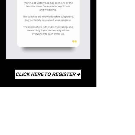
CLICK HERE TO REGISTER 🡺
WHAT YOU’LL GET WITH OUR
6-WEEK KICKSTART...
Up to 18 Small-Group Personal Training Sessions
Train three times a week with expert
coaches who guide you every step of the
way to ensure impressive results.