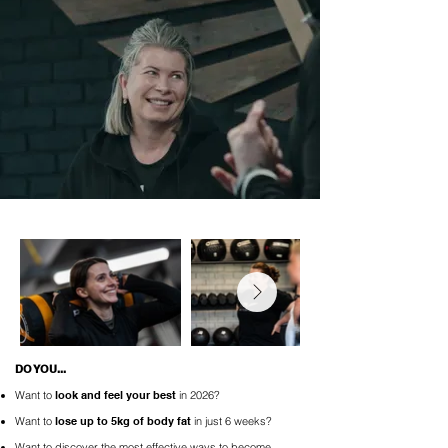
DO YOU...
Want to
look and
feel your best
in 2026?
Want to
lose up to 5kg of body fat
in just 6 weeks?
Want to discover the most effective ways to become