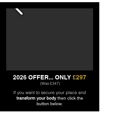
2026 OFFER...
ONLY
£297
(Was £347)
If you want to secure your place and
transform your body
then click the
button below.
CLICK HERE TO REGISTER 🡺