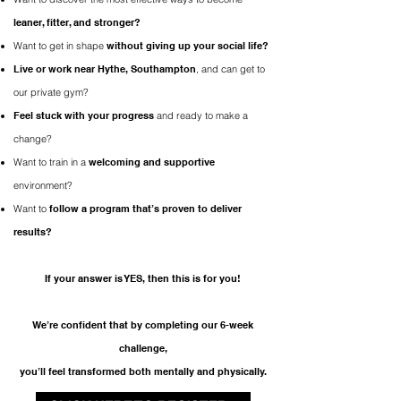
leaner, fitter, and stronger?
Want to get in shape
without giving up your social life?
Live or work near Hythe, Southampton
,
and can get to
our private gym?
Feel stuck with your progress
and ready to make a
change?
Want to train in a
welcoming and supportive
environment?
Want to
follow a program that’s proven to deliver
results?
If your answer is YES, then this is for you!​
We’re confident that by completing our 6-week
challenge,
you’ll feel transformed both mentally and physically.