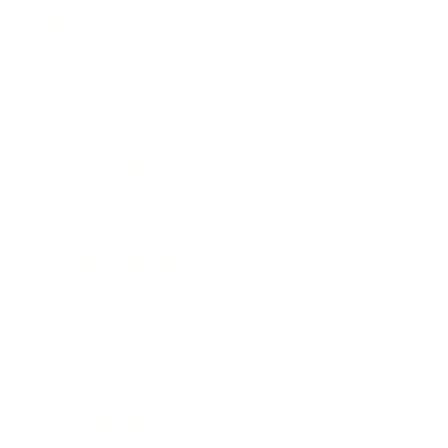
Flexible Nutrition System
Enjoy a plan that fits your lifestyle—no weird
diets, no missed social events.
Dedicated Personal Coach
Stay accountable and receive the support
you need to achieve your ideal physique.
Private Training Facility
Work out in a state-of-the-art gym where
you’ll never waste time waiting for
equipment.
Goal-Specific Training Program
Follow a proven plan tailored to your goals
—whether that’s fat loss, building strength,
or gaining muscle.
Progress Tracking with Body Scans
Monitor your results and see exactly how
your body transforms over the program.
A Judgment FREE Zone