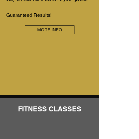
Guaranteed Results!
MORE INFO
FITNESS CLASSES