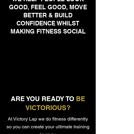
GOOD, FEEL GOOD, MOVE
BETTER & BUILD
CONFIDENCE WHILST
MAKING FITNESS SOCIAL
ARE YOU READY TO
BE
VICTORIOUS?
At Victory Lap we do fitness differently
so you can create your ultimate training