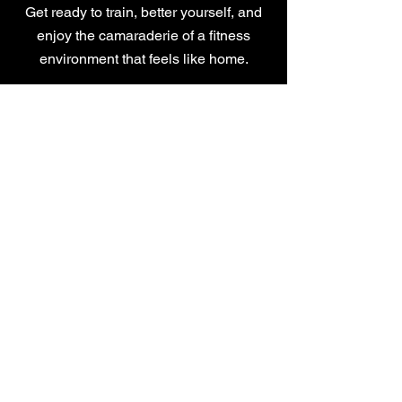
Get ready to train, better yourself, and
enjoy the camaraderie of a fitness
environment that feels like home.
CONTACT US