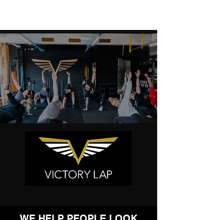
WE HELP PEOPLE LOOK