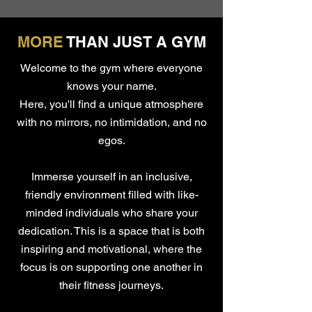
MORE
THAN JUST A GYM
Welcome to the gym where everyone
knows your name.
Here, you'll find a unique atmosphere
with no mirrors, no intimidation, and no
egos.
Immerse yourself in an inclusive,
friendly environment filled with like-
minded individuals who share your
dedication. This is a space that is both
inspiring and motivational, where the
focus is on supporting one another in
their fitness journeys.