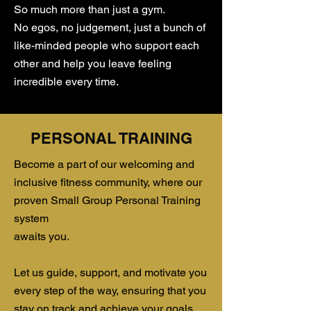
So much more than just a gym.
​No egos, no judgement, just a bunch of
like-minded people who support each
other and help you leave feeling
incredible every time.
PERSONAL TRAINING
​Become a part of our welcoming and
inclusive fitness community, where our
proven Small Group Personal Training
system
awaits you.
Let us guide, support, and motivate you
every step of the way, ensuring that you
stay on track and achieve your goals.