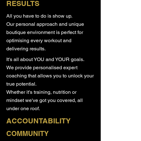
RESULTS
All you have to do is show up.
​Our personal approach and unique
boutique environment is perfect for
optimising every workout and
delivering results.
It's all about YOU and YOUR goals. ​
We provide personalised expert
coaching that allows you to unlock your
true potential.
​Whether it's training, nutrition or
mindset we've got you covered, all
under one roof.
ACCOUNTABILITY
COMMUNITY