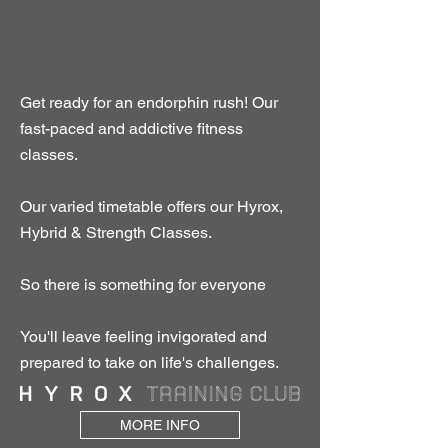
Get ready for an endorphin rush! Our
fast-paced and addictive fitness
classes.
Our varied timetable offers our Hyrox,
Hybrid & Strength Classes.
So there is something for everyone
You'll leave feeling invigorated and
prepared to take on life's challenges.
MORE INFO