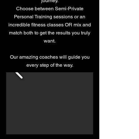
journey.
Choose between Semi-Private
Personal Training sessions or an
incredible fitness classes OR mix and
match both to get the results you truly
want.
​Our amazing coaches will guide you
every step of the way.